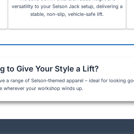
versatility to your Selson Jack setup, delivering a
stable, non-slip, vehicle-safe lift.
g to Give Your Style a Lift?
ve a range of Selson-themed apparel – ideal for looking g
e wherever your workshop winds up.