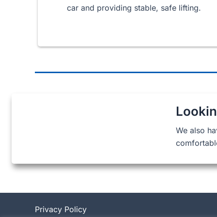
car and providing stable, safe lifting.
Lookin
We also ha
comfortabl
Privacy Policy