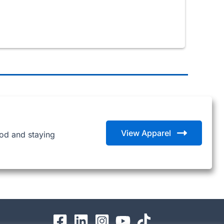
View Apparel
ood and staying