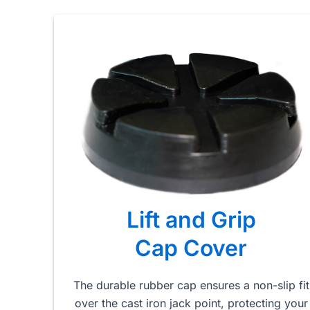
Lift and Grip
Cap Cover
The durable rubber cap ensures a non-slip fit
over the cast iron jack point, protecting your