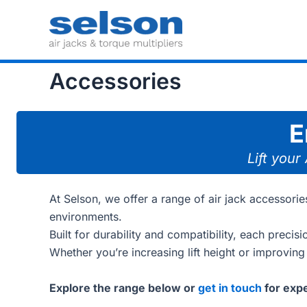
Skip
to
content
Accessories
E
Lift your
At Selson, we offer a range of air jack accessor
environments.
Built for durability and compatibility, each precis
Whether you’re increasing lift height or improving
Explore the range below or
get in touch
for expe