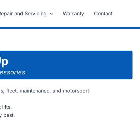
Repair and Servicing
Warranty
Contact
Up
cessories.
ps, fleet, maintenance, and motorsport
lifts.
y best.