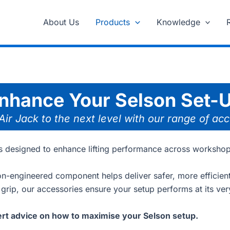
About Us
Products
Knowledge
nhance Your Selson Set-
 Air Jack to the next level with our range of ac
ies designed to enhance lifting performance across worksho
ion-engineered component helps deliver safer, more efficient 
 grip, our accessories ensure your setup performs at its ver
rt advice on how to maximise your Selson setup.