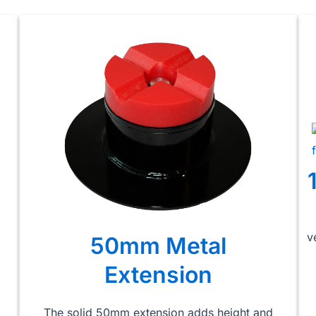
v
50mm Metal
Extension
The solid 50mm extension adds height and