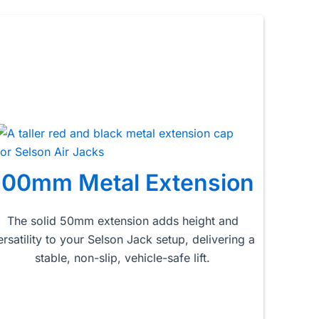
100mm Metal Extension
The solid 50mm extension adds height and
ersatility to your Selson Jack setup, delivering a
stable, non-slip, vehicle-safe lift.