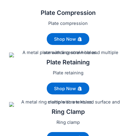
Plate Compression
Plate compression
Shop Now
Plate Retaining
Plate retaining
Shop Now
Ring Clamp
Ring clamp