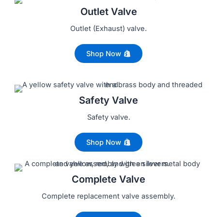
Outlet Valve
Outlet (Exhaust) valve.
Shop Now
Safety Valve
Safety valve.
Shop Now
Complete Valve
Complete replacement valve assembly.