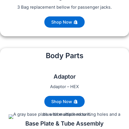
3 Bag replacement bellow for passenger jacks.
Shop Now
Body Parts
Adaptor
Adaptor – HEX
Shop Now
Base Plate & Tube Assembly