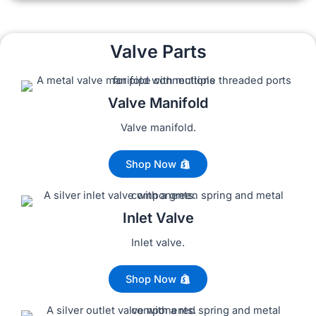
Valve Parts
Valve Manifold
Valve manifold.
Shop Now
Inlet Valve
Inlet valve.
Shop Now