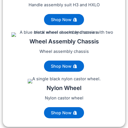
Handle assembly suit H3 and HXLO
Shop Now
Wheel Assembly Chassis
Wheel assembly chassis
Shop Now
Nylon Wheel
Nylon castor wheel
Shop Now