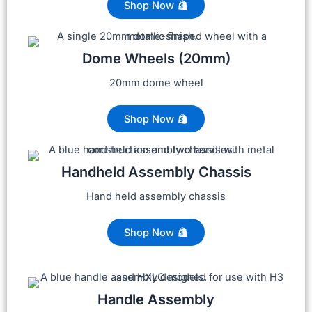
Shop Now
Dome Wheels (20mm)
20mm dome wheel
Shop Now
Handheld Assembly Chassis
Hand held assembly chassis
Shop Now
Handle Assembly