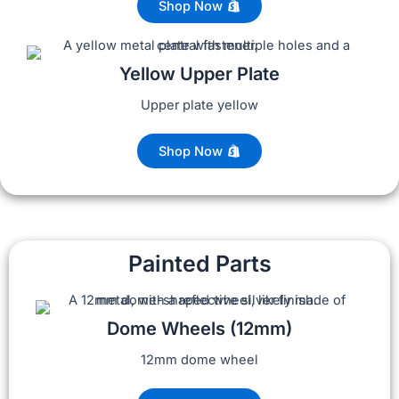
Shop Now
Yellow Upper Plate
Upper plate yellow
Shop Now
Painted Parts
Dome Wheels (12mm)
12mm dome wheel