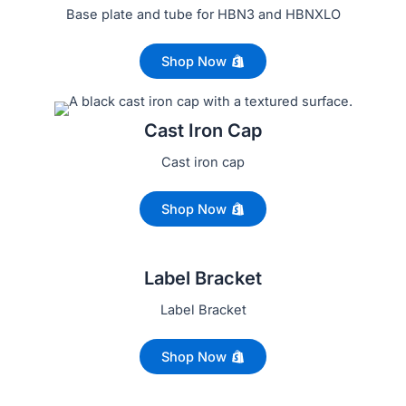
Base plate and tube for HBN3 and HBNXLO
Shop Now
Cast Iron Cap
Cast iron cap
Shop Now
Label Bracket
Label Bracket
Shop Now