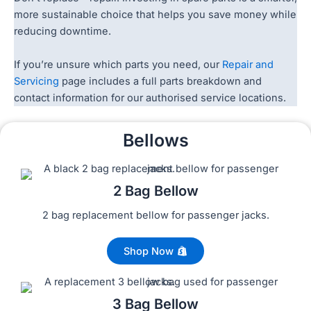
more sustainable choice that helps you save money while
reducing downtime.
If you’re unsure which parts you need, our
Repair and
Servicing
page includes a full parts breakdown and
contact information for our authorised service locations.
Bellows
2 Bag Bellow
2 bag replacement bellow for passenger jacks.
Shop Now
3 Bag Bellow