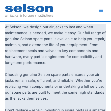
Skip
to
Spare Parts
Main
content
Men
At Selson, we design our air jacks to last and when
maintenance is needed, we make it easy. Our full range of
genuine Selson spare parts is available to help you repair,
maintain, and extend the life of your equipment. From
replacement seals and valves to key components and
hardware, every part is engineered for compatibility and
long-term performance.
Choosing genuine Selson spare parts ensures your air
jacks remain safe, efficient, and reliable. Whether you’re
replacing worn components or undertaking a full service,
our spare parts are built to meet the same high standards
as the jacks themselves.
Don’t replace – repair. Investing in spare parts is a smarter,