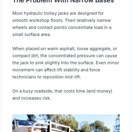
Most hydraulic trolley jacks are designed for
smooth workshop floors. Their relatively narrow
wheels and contact points concentrate load in a
small surface area.
When placed on warm asphalt, loose aggregate, or
compact dirt, the concentrated pressure can cause
the jack to sink slightly into the surface. Even minor
movement can affect lift stability and force
technicians to reposition mid-lift.
On a busy roadside, that costs time (and money)
and increases risk.