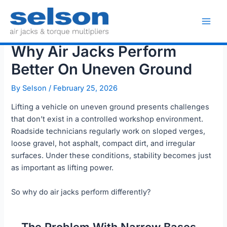
Skip
to
Main
content
Why Air Jacks Perform
Men
Better On Uneven Ground
By
Selson
/
February 25, 2026
Lifting a vehicle on uneven ground presents challenges
that don’t exist in a controlled workshop environment.
Roadside technicians regularly work on sloped verges,
loose gravel, hot asphalt, compact dirt, and irregular
surfaces. Under these conditions, stability becomes just
as important as lifting power.
So why do air jacks perform differently?
The Problem With Narrow Bases