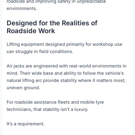
roadside and improving safety in unpredictable
environments.
Designed for the Realities of
Roadside Work
Lifting equipment designed primarily for workshop use
can struggle in field conditions.
Air jacks are engineered with real-world environments in
mind. Their wide base and ability to follow the vehicle’s
natural lifting arc provide stability where it matters most;
uneven ground.
For roadside assistance fleets and mobile tyre
technicians, that stability isn’t a luxury.
It’s a requirement.