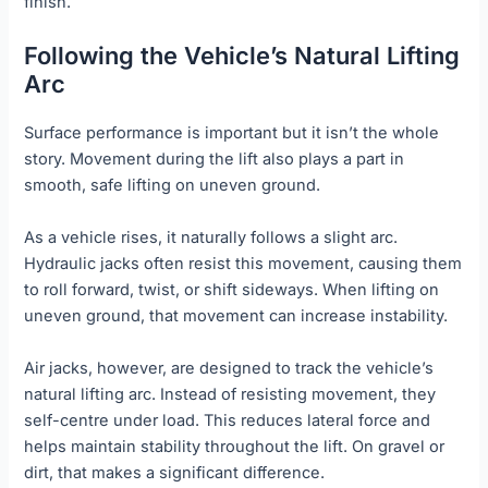
finish.
Following the Vehicle’s Natural Lifting
Arc
Surface performance is important but it isn’t the whole
story. Movement during the lift also plays a part in
smooth, safe lifting on uneven ground.
As a vehicle rises, it naturally follows a slight arc.
Hydraulic jacks often resist this movement, causing them
to roll forward, twist, or shift sideways. When lifting on
uneven ground, that movement can increase instability.
Air jacks, however, are designed to track the vehicle’s
natural lifting arc. Instead of resisting movement, they
self-centre under load. This reduces lateral force and
helps maintain stability throughout the lift. On gravel or
dirt, that makes a significant difference.