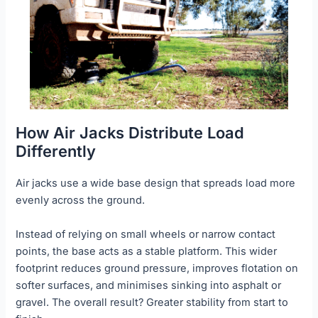
How Air Jacks Distribute Load
Differently
Air jacks use a wide base design that spreads load more
evenly across the ground.
Instead of relying on small wheels or narrow contact
points, the base acts as a stable platform. This wider
footprint reduces ground pressure, improves flotation on
softer surfaces, and minimises sinking into asphalt or
gravel. The overall result? Greater stability from start to