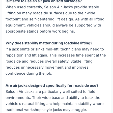
Is it safe to use an air jack on soft surfaces?
When used correctly, Selson Air Jacks provide stable
lifting on many roadside surfaces due to their wide
footprint and self-centering lift design. As with all lifting
equipment, vehicles should always be supported with
appropriate stands before work begins.
Why does stability matter during roadside lifting?
If a jack shifts or sinks mid-lift, technicians may need to
reposition and lift again. This increases time spent at the
roadside and reduces overall safety. Stable lifting
reduces unnecessary movement and improves
confidence during the job.
Are air jacks designed specifically for roadside use?
Selson Air Jacks are particularly well suited to field
environments. Their wide base and ability to track the
vehicle’s natural lifting arc help maintain stability where
traditional workshop-style jacks may struggle.