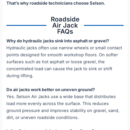
That’s why roadside technicians choose Selson.
Roadside
Air Jack
FAQs
Why do hydraulic jacks sink into asphalt or gravel?
Hydraulic jacks often use narrow wheels or small contact
points designed for smooth workshop floors. On softer
surfaces such as hot asphalt or loose gravel, the
concentrated load can cause the jack to sink or shift
during lifting.
Do air jacks work better on uneven ground?
Yes. Selson Air Jacks use a wide base that distributes
load more evenly across the surface. This reduces
ground pressure and improves stability on gravel, sand,
dirt, or uneven roadside conditions.