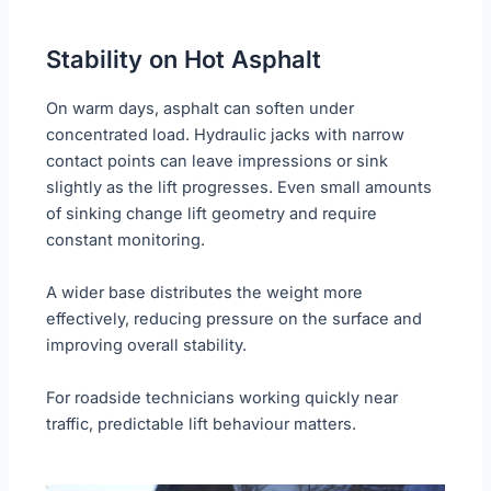
Stability on Hot Asphalt
On warm days, asphalt can soften under
concentrated load. Hydraulic jacks with narrow
contact points can leave impressions or sink
slightly as the lift progresses. Even small amounts
of sinking change lift geometry and require
constant monitoring.
A wider base distributes the weight more
effectively, reducing pressure on the surface and
improving overall stability.
For roadside technicians working quickly near
traffic, predictable lift behaviour matters.