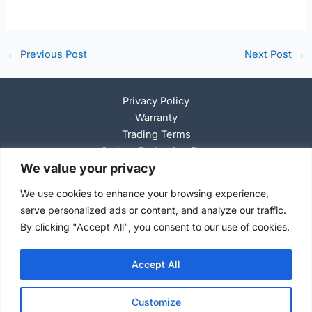
Post
←
Previous Post
Next Post
→
navigation
Privacy Policy
Warranty
Trading Terms
Carbon Reduction Plan
We value your privacy
Anti-Slavery Policy
We use cookies to enhance your browsing experience,
serve personalized ads or content, and analyze our traffic.
By clicking "Accept All", you consent to our use of cookies.
C
o
pyright © 2026 Selson Air Jacks
Accept All
Customize
Search