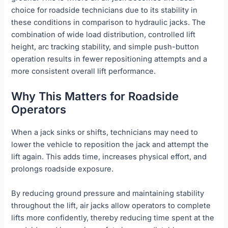
choice for roadside technicians due to its stability in
these conditions in comparison to hydraulic jacks. The
combination of wide load distribution, controlled lift
height, arc tracking stability, and simple push-button
operation results in fewer repositioning attempts and a
more consistent overall lift performance.
Why This Matters for Roadside
Operators
When a jack sinks or shifts, technicians may need to
lower the vehicle to reposition the jack and attempt the
lift again. This adds time, increases physical effort, and
prolongs roadside exposure.
By reducing ground pressure and maintaining stability
throughout the lift, air jacks allow operators to complete
lifts more confidently, thereby reducing time spent at the