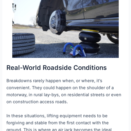
Real-World Roadside Conditions
Breakdowns rarely happen when, or where, it’s
convenient. They could happen on the shoulder of a
motorway, in rural lay-bys, on residential streets or even
on construction access roads.
In these situations, lifting equipment needs to be
forgiving and stable from the first contact with the
ground. This is where an air jack becomes the ideal